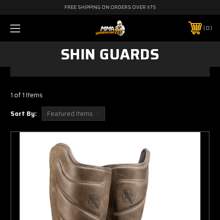
FREE SHIPPING ON ORDERS OVER $75
0
SHIN GUARDS
1 of 1 Items
Sort By: