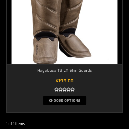
Hayabusa T3 LX Shin Guards
$199.00
CHOOSE OPTIONS
1 of 1 Items