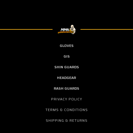
GLOVES
GIS
SHIN GUARDS
HEADGEAR
RASH GUARDS
PRIVACY POLICY
TERMS & CONDITIONS
SHIPPING & RETURNS