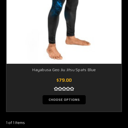
Hayabusa Geo Jiu Jitsu Spats Blue
$79.00
CHOOSE OPTIONS
1 of 1 Items