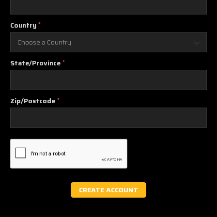
Country
*
State/Province
*
Zip/Postcode
*