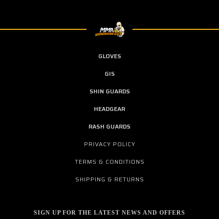
GLOVES
GIS
SHIN GUARDS
HEADGEAR
RASH GUARDS
PRIVACY POLICY
TERMS & CONDITIONS
SHIPPING & RETURNS
SIGN UP FOR THE LATEST NEWS AND OFFERS