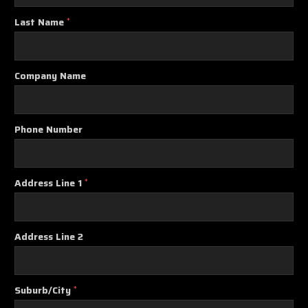
Last Name
*
Company Name
Phone Number
Address Line 1
*
Address Line 2
Suburb/City
*