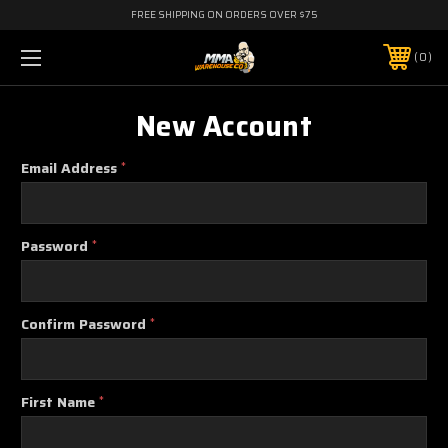
FREE SHIPPING ON ORDERS OVER $75
0
New Account
Email Address
*
Password
*
Confirm Password
*
First Name
*