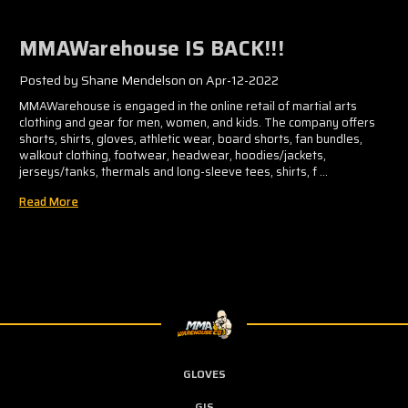
MMAWarehouse IS BACK!!!
Posted by Shane Mendelson on Apr-12-2022
MMAWarehouse is engaged in the online retail of martial arts
clothing and gear for men, women, and kids. The company offers
shorts, shirts, gloves, athletic wear, board shorts, fan bundles,
walkout clothing, footwear, headwear, hoodies/jackets,
jerseys/tanks, thermals and long-sleeve tees, shirts, f …
Read More
GLOVES
GIS