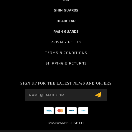
SHIN GUARDS
HEADGEAR
RASH GUARDS
PRIVACY POLICY
TERMS & CONDITIONS
SHIPPING & RETURNS
SIGN UP FOR THE LATEST NEWS AND OFFERS
Email
Address
MMAWAREHOUSE.CO