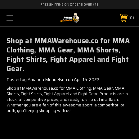
FREE SHIPPING ON ORDERS OVER $75
0
​Shop at MMAWarehouse.co for MMA
Clothing, MMA Gear, MMA Shorts,
Fight Shirts, Fight Apparel and Fight
Gear.
Posted by Amanda Mendelson on Apr-14-2022
Shop at MMAWarehouse.co for MMA Clothing, MMA Gear, MMA
Shorts, Fight Shirts, Fight Apparel and Fight Gear. Products are in
stock, at competitive prices, and ready to ship out in a flash.
Whether you are a fan of this awesome sport, a competitor, or
both, you'll enjoy shopping with us!