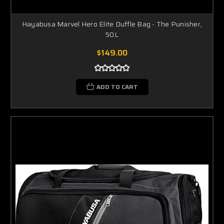
Hayabusa Marvel Hero Elite Duffle Bag - The Punisher,
50L
$149.00
ADD TO CART