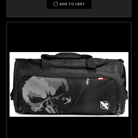
ADD TO CART