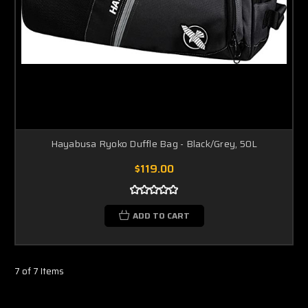
Hayabusa Ryoko Duffle Bag - Black/Grey, 50L
$119.00
ADD TO CART
7 of 7 Items