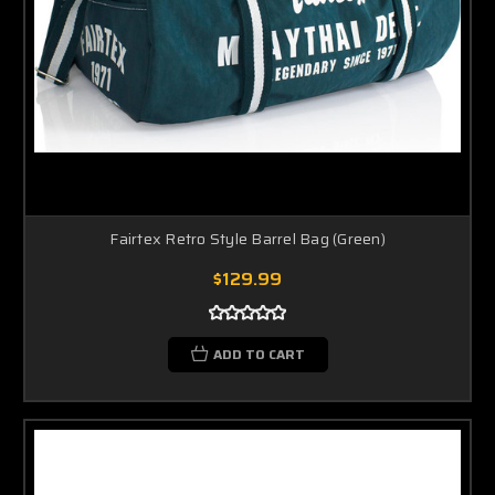
Fairtex Retro Style Barrel Bag (Green)
$129.99
ADD TO CART