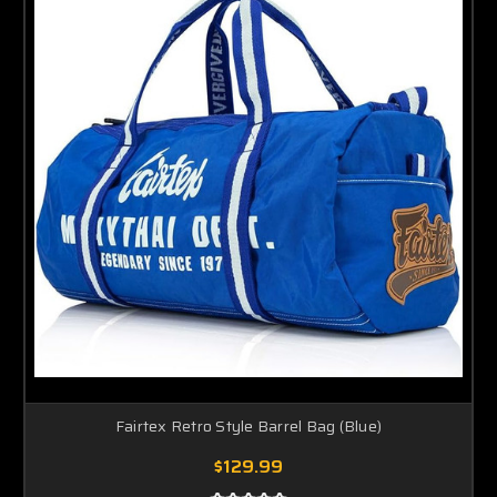
Fairtex Retro Style Barrel Bag (Blue)
$129.99