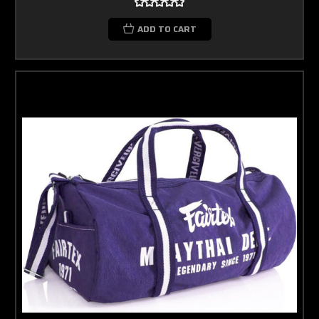
ADD TO CART