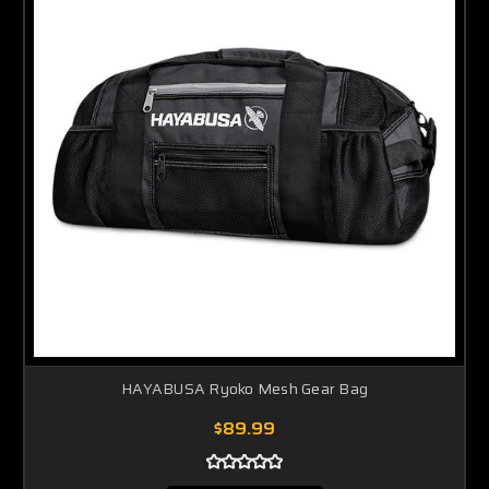
HAYABUSA Ryoko Mesh Gear Bag
$89.99