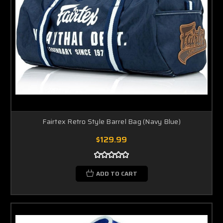
Fairtex Retro Style Barrel Bag (Navy Blue)
$129.99
ADD TO CART