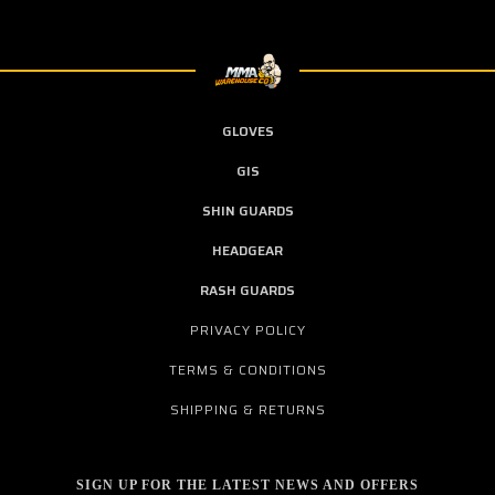
GLOVES
GIS
SHIN GUARDS
HEADGEAR
RASH GUARDS
PRIVACY POLICY
TERMS & CONDITIONS
SHIPPING & RETURNS
SIGN UP FOR THE LATEST NEWS AND OFFERS