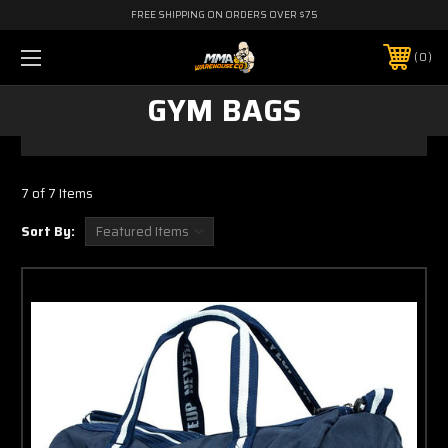
FREE SHIPPING ON ORDERS OVER $75
0
GYM BAGS
7 of 7 Items
Sort By: