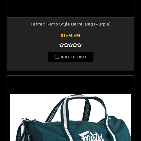
Fairtex Retro Style Barrel Bag (Purple)
$129.99
ADD TO CART