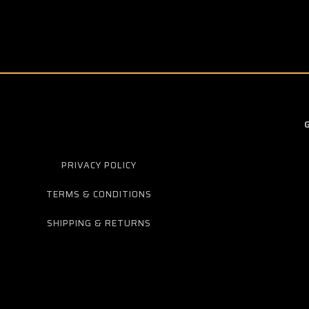
PRIVACY POLICY
TERMS & CONDITIONS
SHIPPING & RETURNS