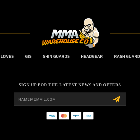
GLOVES
GIS
SHIN GUARDS
HEADGEAR
RASH GUARD
SIGN UP FOR THE LATEST NEWS AND OFFERS
Email
Address