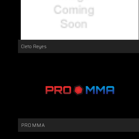
Cleto Reyes
PRO MMA