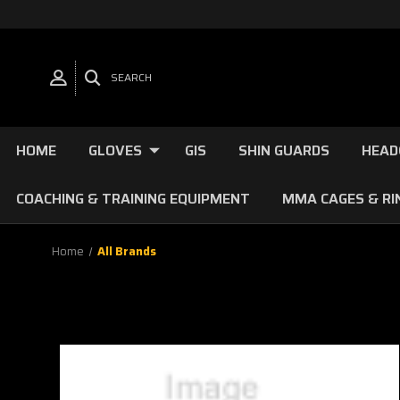
SEARCH
HOME
GLOVES
GIS
SHIN GUARDS
HEAD
COACHING & TRAINING EQUIPMENT
MMA CAGES & RI
Home
All Brands