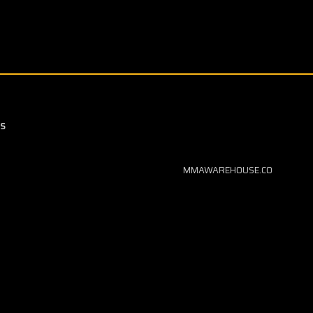
S
MMAWAREHOUSE.CO