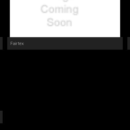
Fairtex