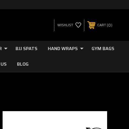
0
WISHLIST
CART
R
BJJ SPATS
HAND WRAPS
GYM BAGS
 US
BLOG