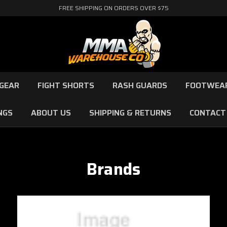
FREE SHIPPING ON ORDERS OVER $75
GEAR
FIGHT SHORTS
RASH GUARDS
FOOTWEA
NGS
ABOUT US
SHIPPING & RETURNS
CONTACT
Brands