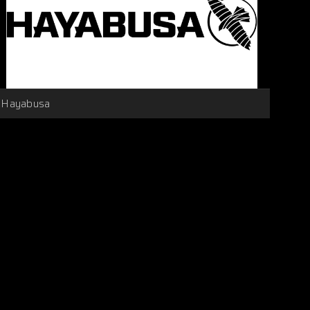
Hayabusa