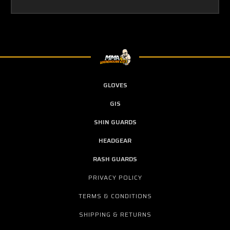
GLOVES
GIS
SHIN GUARDS
HEADGEAR
RASH GUARDS
PRIVACY POLICY
TERMS & CONDITIONS
SHIPPING & RETURNS