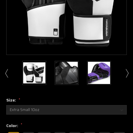
Size:
*
*
Color: