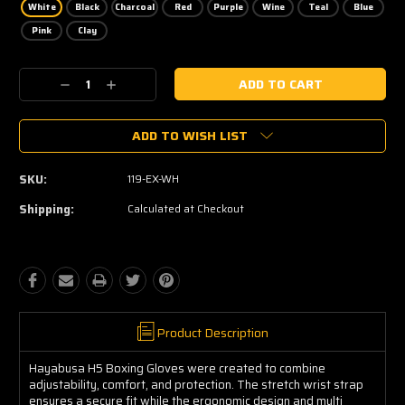
White
Black
Charcoal
Red
Purple
Wine
Teal
Blue
Pink
Clay
Current
Decrease
Increase
Stock:
Quantity:
Quantity:
ADD TO WISH LIST
SKU:
119-EX-WH
Shipping:
Calculated at Checkout
Product Description
Hayabusa H5 Boxing Gloves were created to combine
adjustability, comfort, and protection. The stretch wrist strap
ensures a secure fit while the ergonomic design and multi