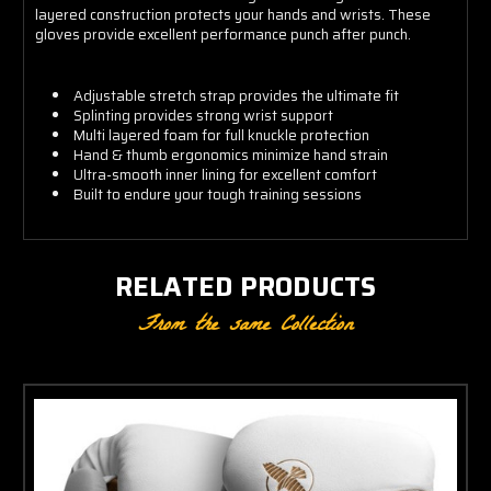
layered construction protects your hands and wrists. These
gloves provide excellent performance punch after punch.
Adjustable stretch strap provides the ultimate fit
Splinting provides strong wrist support
Multi layered foam for full knuckle protection
Hand & thumb ergonomics minimize hand strain
Ultra-smooth inner lining for excellent comfort
Built to endure your tough training sessions
RELATED PRODUCTS
From the same Collection