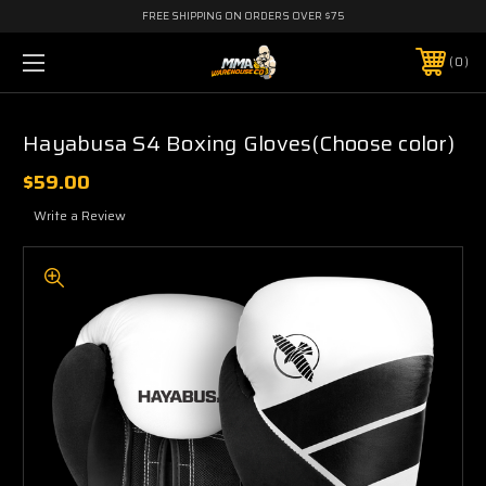
FREE SHIPPING ON ORDERS OVER $75
0
Hayabusa S4 Boxing Gloves(Choose color)
$59.00
Write a Review