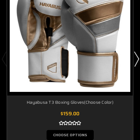
Hayabusa T3 Boxing Gloves(Choose Color)
$159.00
CHOOSE OPTIONS