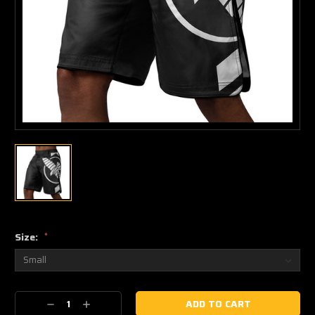
Size:
*
Current
Decrease
Increase
Stock: