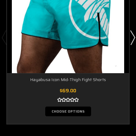
Hayabusa Icon Mid-Thigh Fight Shorts
$69.00
CHOOSE OPTIONS