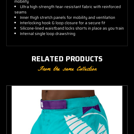
mobility
Ultra high-strength tear-resistant fabric with reinforced
seams
Inner thigh stretch panels for mobility and ventilation
Interlocking hook & loop closure for a secure fit
Silicone-lined waistband locks shorts in place as you train
Internal single loop drawstring
RELATED PRODUCTS
From the same Collection