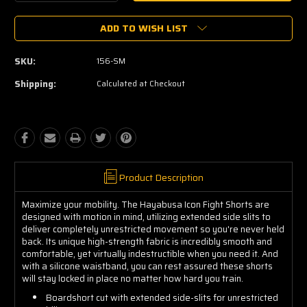
Quantity:
Quantity:
ADD TO WISH LIST
SKU:
156-SM
Shipping:
Calculated at Checkout
Product Description
Maximize your mobility. The Hayabusa Icon Fight Shorts are
designed with motion in mind, utilizing extended side slits to
deliver completely unrestricted movement so you're never held
back. Its unique high-strength fabric is incredibly smooth and
comfortable, yet virtually indestructible when you need it. And
with a silicone waistband, you can rest assured these shorts
will stay locked in place no matter how hard you train.
Boardshort cut with extended side-slits for unrestricted