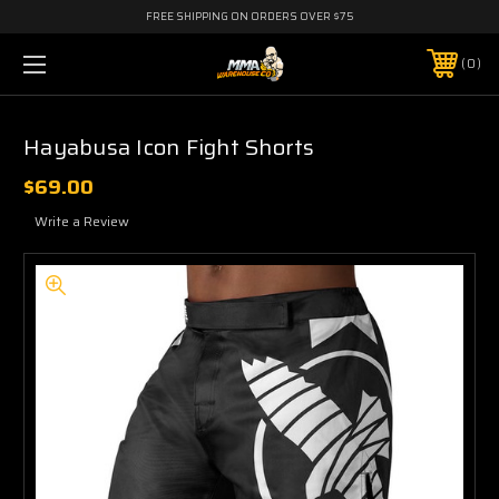
FREE SHIPPING ON ORDERS OVER $75
0
Hayabusa Icon Fight Shorts
$69.00
Write a Review