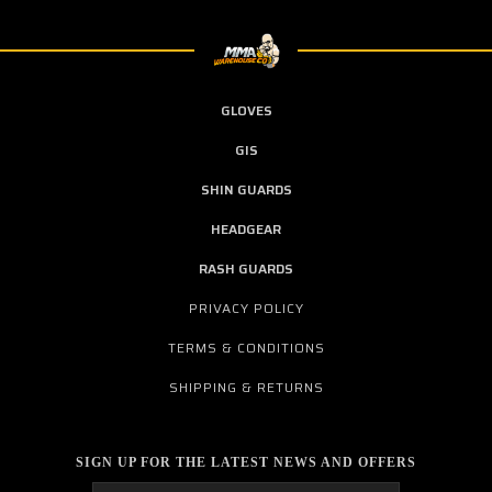
GLOVES
GIS
SHIN GUARDS
HEADGEAR
RASH GUARDS
PRIVACY POLICY
TERMS & CONDITIONS
SHIPPING & RETURNS
SIGN UP FOR THE LATEST NEWS AND OFFERS
Email