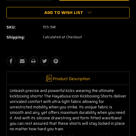
Quantity:
Quantity:
ADD TO WISH LIST
SKU:
155-SM
Shipping:
Calculated at Checkout
Product Description
Unleash precise and powerful kicks wearing the ultimate
kickboxing shorts! The Hayabusa Icon Kickboxing Shorts deliver
unrivaled comfort with ultra-light fabric allowing for
unrestricted mobility when you strike. Its unique fabric is
smooth and airy, yet offers maximum durability when you need
it. And with its silicone drawstring and form-fitted waistband
you can rest assured that these shorts will stay locked in place
no matter how hard you train.