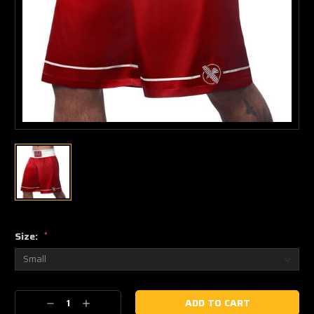
Size:
*
Current
Decrease
Increase
Stock: