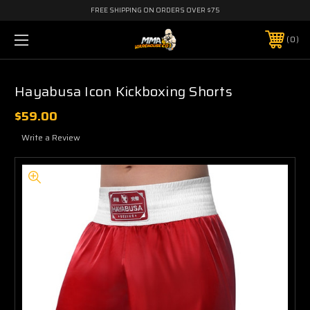
FREE SHIPPING ON ORDERS OVER $75
0
Hayabusa Icon Kickboxing Shorts
$59.00
Write a Review