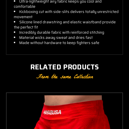
Ultra-lightweight airy fabric keeps you cool and
comfortable
Kickboxing cut with side-slits delivers totally unrestricted
movement
Silicone lined drawstring and elastic waistband provide
the perfect fit
Incredibly durable fabric with reinforced stitching
Material wicks away sweat and dries fast
Made without hardware to keep fighters safe
RELATED PRODUCTS
From the same Collection