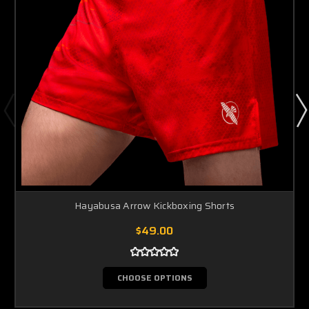
Hayabusa Arrow Kickboxing Shorts
$49.00
CHOOSE OPTIONS