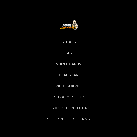
GLOVES
GIS
SHIN GUARDS
HEADGEAR
RASH GUARDS
PRIVACY POLICY
TERMS & CONDITIONS
SHIPPING & RETURNS