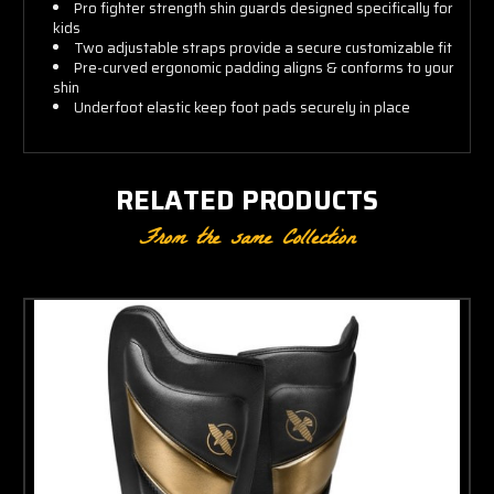
Pro fighter strength shin guards designed specifically for
kids
Two adjustable straps provide a secure customizable fit
Pre-curved ergonomic padding aligns & conforms to your
shin
Underfoot elastic keep foot pads securely in place
RELATED PRODUCTS
From the same Collection