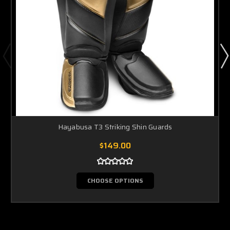
Hayabusa T3 Striking Shin Guards
$149.00
CHOOSE OPTIONS