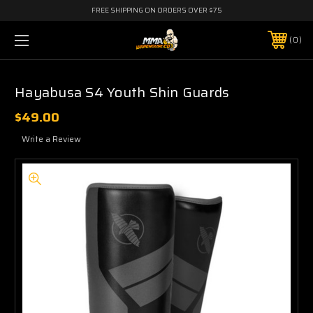
FREE SHIPPING ON ORDERS OVER $75
0
Hayabusa S4 Youth Shin Guards
$49.00
Write a Review