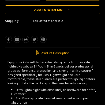
Quantity:
Quantity:
ADD TO WISH LIST
Shipping:
Calculated at Checkout
Product Description
Equip your kids with high-caliber shin guards fit for an elite
fighter. Hayabusa S4 Youth Shin Guards deliver professional
grade performance, protection, and strength with a secure fit
designed specifically for kids. Lightweight and ultra
comfortable, these shin guards are perfect for young fighters
looking to take the next step in their martial arts journey.
Ultra-lightweight with absolutely no hardware for safety
& comfort
Shin & instep protection delivers remarkable impact
absorption