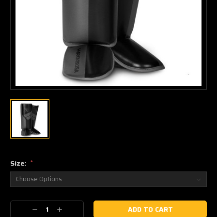
Size:
*
Current
Decrease
Increase
Stock: