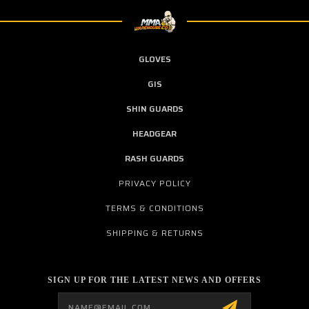
GLOVES
GIS
SHIN GUARDS
HEADGEAR
RASH GUARDS
PRIVACY POLICY
TERMS & CONDITIONS
SHIPPING & RETURNS
SIGN UP FOR THE LATEST NEWS AND OFFERS
Email
Address