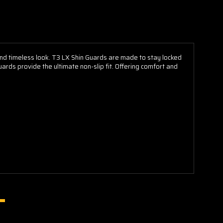
 and timeless look. T3 LX Shin Guards are made to stay locked
ards provide the ultimate non-slip fit. Offering comfort and