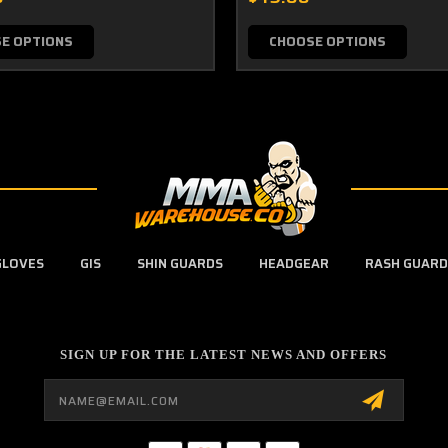
E OPTIONS
CHOOSE OPTIONS
GLOVES
GIS
SHIN GUARDS
HEADGEAR
RASH GUARD
SIGN UP FOR THE LATEST NEWS AND OFFERS
Email
Address