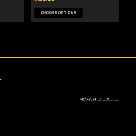
CHOOSE OPTIONS
S
MMAWAREHOUSE.CO