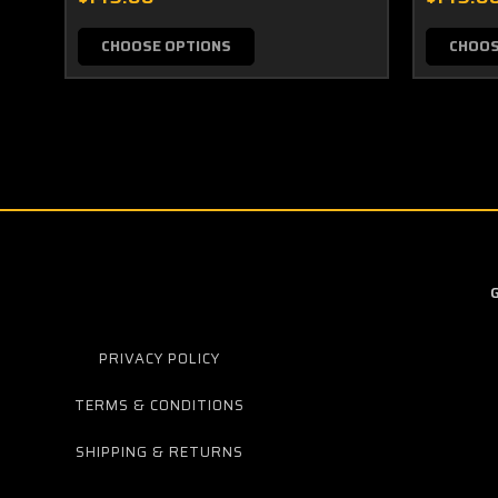
CHOOSE OPTIONS
CHOOS
PRIVACY POLICY
TERMS & CONDITIONS
SHIPPING & RETURNS