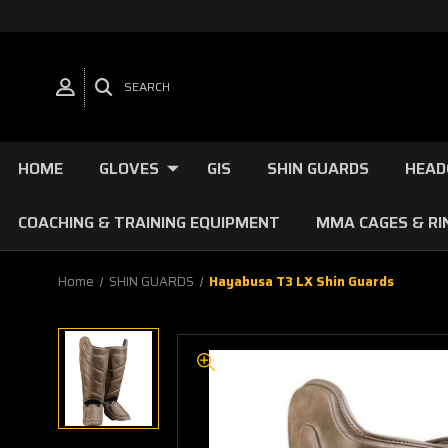
SEARCH
HOME
GLOVES
GIS
SHIN GUARDS
HEAD
COACHING & TRAINING EQUIPMENT
MMA CAGES & RI
Home
SHIN GUARDS
Hayabusa T3 LX Shin Guards