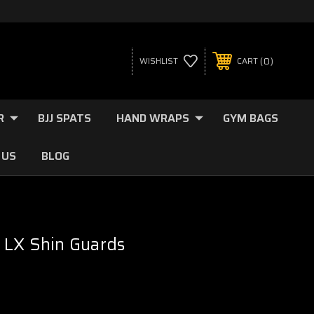
0
WISHLIST
CART
R
BJJ SPATS
HAND WRAPS
GYM BAGS
 US
BLOG
 LX Shin Guards