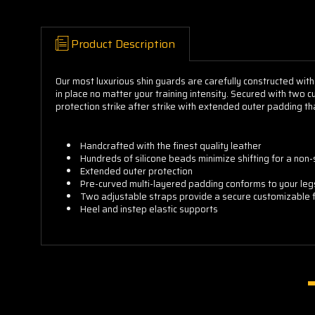
Product Description
Our most luxurious shin guards are carefully constructed with
in place no matter your training intensity. Secured with two 
protection strike after strike with extended outer padding th
Handcrafted with the finest quality leather
Hundreds of silicone beads minimize shifting for a non-sl
Extended outer protection
Pre-curved multi-layered padding conforms to your leg
Two adjustable straps provide a secure customizable f
Heel and instep elastic supports