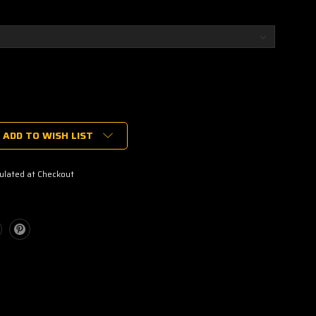
ADD TO WISH LIST
ulated at Checkout