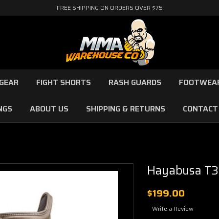
FREE SHIPPING ON ORDERS OVER $75
GEAR
FIGHT SHORTS
RASH GUARDS
FOOTWEA
NGS
ABOUT US
SHIPPING & RETURNS
CONTACT
Hayabusa T3
$199.00
Write a Review