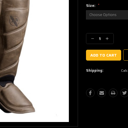
Size:
*
Current
Stock:
Decrease
Increase
Quantity:
Quantity:
Shipping:
Calc