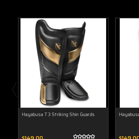
Hayabusa T3 Striking Shin Guards
Hayabusa
$149.00
$149.0