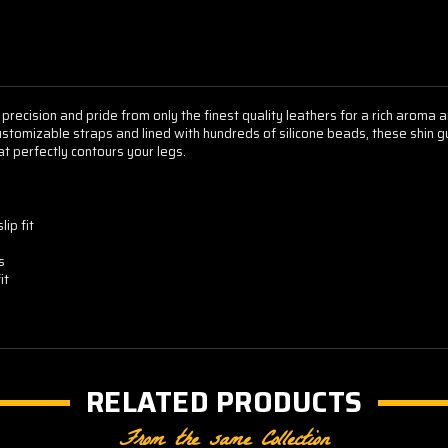
 precision and pride from only the finest quality leathers for a rich aroma
customizable straps and lined with hundreds of silicone beads, these shin gu
at perfectly contours your legs.
ip fit
s
it
RELATED PRODUCTS
From the same Collection