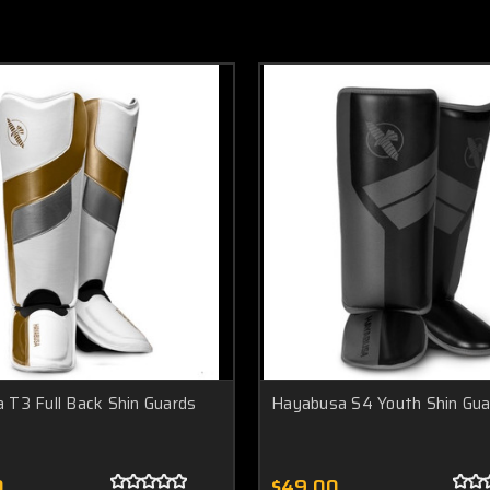
 T3 Full Back Shin Guards
Hayabusa S4 Youth Shin Gua
0
$49.00