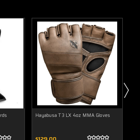
rds
Hayabusa T3 LX 4oz MMA Gloves
Ha
Me
$129.00
$1